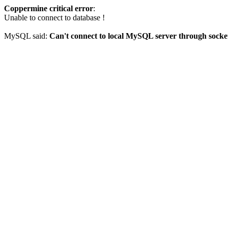
Coppermine critical error
:
Unable to connect to database !
MySQL said:
Can't connect to local MySQL server through socket