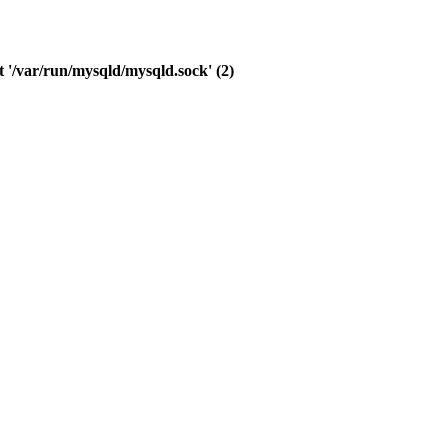
 '/var/run/mysqld/mysqld.sock' (2)