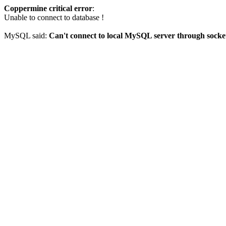
Coppermine critical error
:
Unable to connect to database !
MySQL said:
Can't connect to local MySQL server through socket